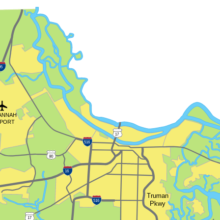
95
ANNAH
RPORT
17
516
80
16
Truman
516
Pkwy
17