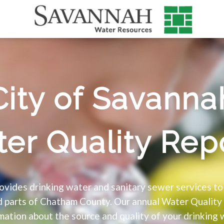
City of Savanna
er Quality Rep
vides drinking water and sanitary sewer services t
nd parts of Chatham County. Our annual Water Quality
mation about the source and quality of your drinking 