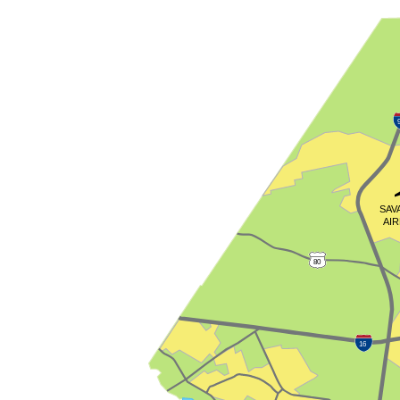
SAV
AI
80
16