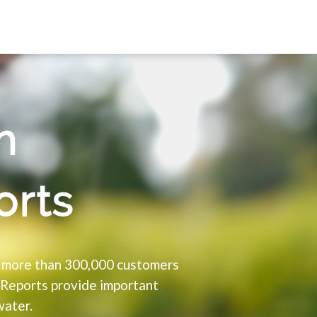
h
orts
o more than 300,000 customers
 Reports provide important
water.