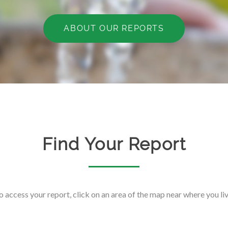
ABOUT OUR REPORTS
Find Your Report
o access your report, click on an area of the map near where you liv