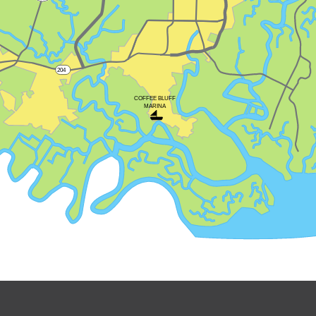
204
COFFEE BLUFF
MARINA