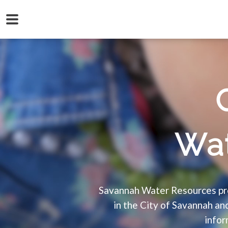
Wat
Savannah Water Resources pro
in the City of Savannah a
infor