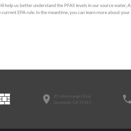
will help us better understand the PFAS levels in our source water
 current EPA rule. In the meantime, you can learn more about your 
20 Interchange Drive
Savannah, GA 31415