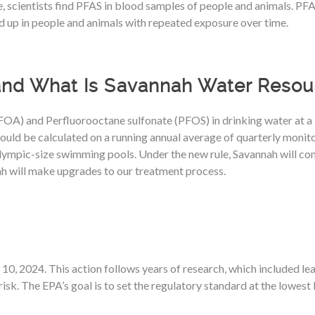
 scientists find PFAS in blood samples of people and animals. PFAS 
d up in people and animals with repeated exposure over time.
and What Is Savannah Water Resou
A) and Perfluorooctane sulfonate (PFOS) in drinking water at a lev
d be calculated on a running annual average of quarterly monitorin
lympic-size swimming pools. Under the new rule, Savannah will con
h will make upgrades to our treatment process.
0, 2024. This action follows years of research, which included le
isk. The EPA’s goal is to set the regulatory standard at the lowest 