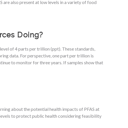
are also present at low levels in a variety of food
rces Doing?
el of 4 parts per trillion (ppt). These standards,
g data. For perspective, one part per trillion is
tinue to monitor for three years. If samples show that
arning about the potential health impacts of PFAS at
levels to protect public health considering feasibility