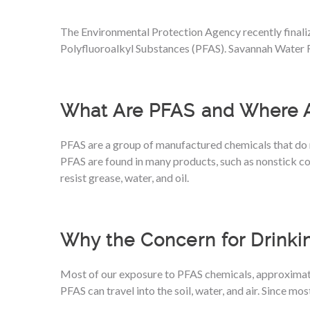
The Environmental Protection Agency recently finaliz
Polyfluoroalkyl Substances (PFAS). Savannah Water R
What Are PFAS and Where 
PFAS are a group of manufactured chemicals that do 
PFAS are found in many products, such as nonstick coo
resist grease, water, and oil.
Why the Concern for Drinki
Most of our exposure to PFAS chemicals, approximat
PFAS can travel into the soil, water, and air. Since m