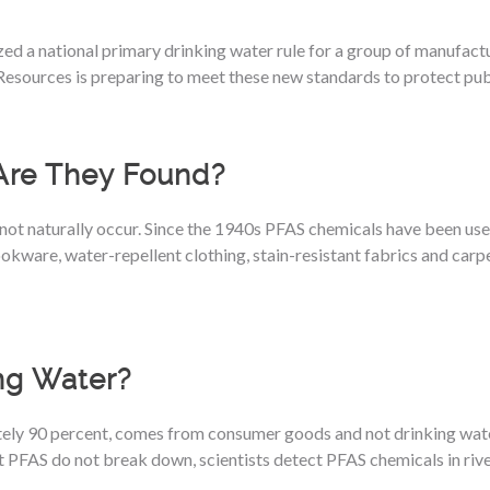
ed a national primary drinking water rule for a group of manufact
esources is preparing to meet these new standards to protect publ
Are They Found?
not naturally occur. Since the 1940s PFAS chemicals have been us
kware, water-repellent clothing, stain-resistant fabrics and carpe
ng Water?
ely 90 percent, comes from consumer goods and not drinking wat
ost PFAS do not break down, scientists detect PFAS chemicals in riv