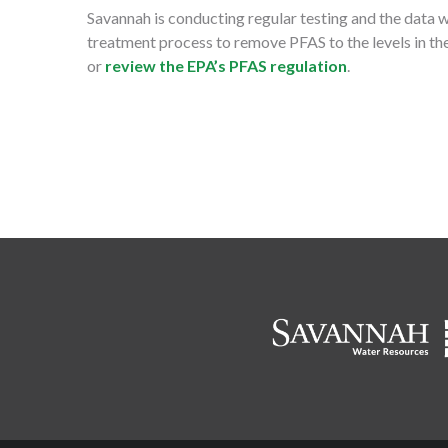
Savannah is conducting regular testing and the data 
treatment process to remove PFAS to the levels in the
or
review the EPA’s PFAS regulation
.