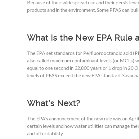
Because of their widespread use and their persistence,
products and in the environment. Some PFAS can buil
What is the New EPA Rule 
The EPA set standards for Perfluorooctanoic acid (PFO
also called maximum contaminant levels (or MCLs) woul
equal to one second in 32,800 years or 1 drop in 20 O
levels of PFAS exceed the new EPA standard, Savanna
What’s Next?
The EPA’s announcement of the new rule was on April 1
certain levels and how water utilities can manage the r
and affordability.