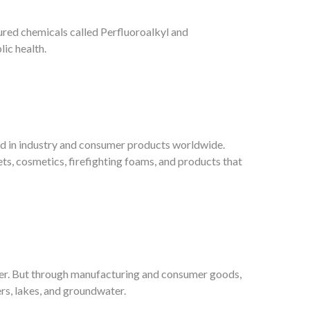
ured chemicals called Perfluoroalkyl and
ic health.
ed in industry and consumer products worldwide.
ts, cosmetics, firefighting foams, and products that
er. But through manufacturing and consumer goods,
ers, lakes, and groundwater.