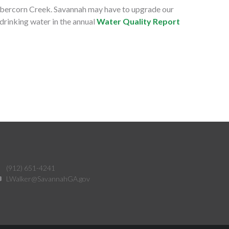
, Abercorn Creek. Savannah may have to upgrade our
drinking water in the annual
Water Quality Report
(912) 651-4241
LWalker@SavannahGA.gov