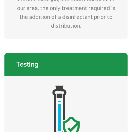
our area, the only treatment required is
the addition of a disinfectant prior to
distribution.
Testing