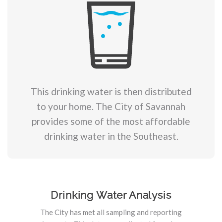
This drinking water is then distributed
to your home. The City of Savannah
provides some of the most affordable
drinking water in the Southeast.
Drinking Water Analysis
The City has met all sampling and reporting