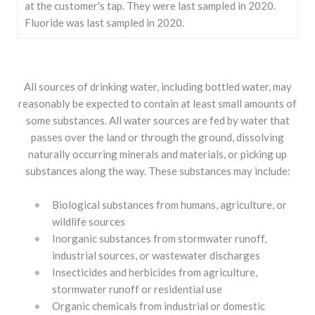
at the customer's tap. They were last sampled in 2020.
Fluoride was last sampled in 2020.
All sources of drinking water, including bottled water, may
reasonably be expected to contain at least small amounts of
some substances. All water sources are fed by water that
passes over the land or through the ground, dissolving
naturally occurring minerals and materials, or picking up
substances along the way. These substances may include:
Biological substances from humans, agriculture, or
wildlife sources
Inorganic substances from stormwater runoff,
industrial sources, or wastewater discharges
Insecticides and herbicides from agriculture,
stormwater runoff or residential use
Organic chemicals from industrial or domestic