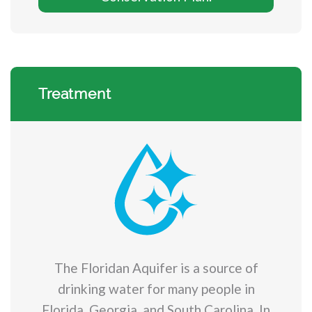
Treatment
The Floridan Aquifer is a source of
drinking water for many people in
Florida, Georgia, and South Carolina. In