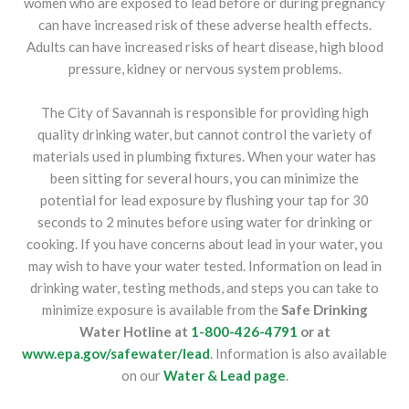
women who are exposed to lead before or during pregnancy
can have increased risk of these adverse health effects.
Adults can have increased risks of heart disease, high blood
pressure, kidney or nervous system problems.
The City of Savannah is responsible for providing high
quality drinking water, but cannot control the variety of
materials used in plumbing fixtures. When your water has
been sitting for several hours, you can minimize the
potential for lead exposure by flushing your tap for 30
seconds to 2 minutes before using water for drinking or
cooking. If you have concerns about lead in your water, you
may wish to have your water tested. Information on lead in
drinking water, testing methods, and steps you can take to
minimize exposure is available from the
Safe Drinking
Water Hotline at
1-800-426-4791
or at
www.epa.gov/safewater/lead
. Information is also available
on our
Water & Lead page
.