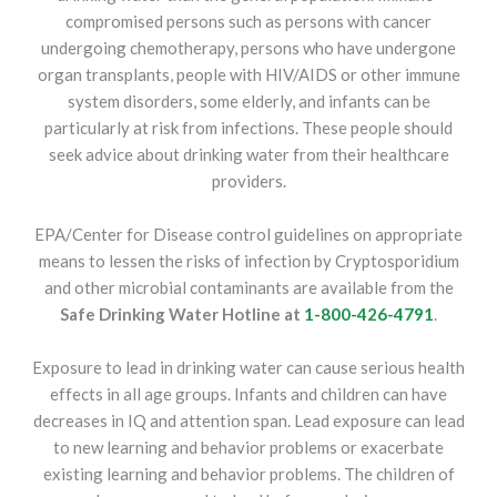
compromised persons such as persons with cancer
undergoing chemotherapy, persons who have undergone
organ transplants, people with HIV/AIDS or other immune
system disorders, some elderly, and infants can be
particularly at risk from infections. These people should
seek advice about drinking water from their healthcare
providers.
EPA/Center for Disease control guidelines on appropriate
means to lessen the risks of infection by Cryptosporidium
and other microbial contaminants are available from the
Safe Drinking Water Hotline at
1-800-426-4791
.
Exposure to lead in drinking water can cause serious health
effects in all age groups. Infants and children can have
decreases in IQ and attention span. Lead exposure can lead
to new learning and behavior problems or exacerbate
existing learning and behavior problems. The children of