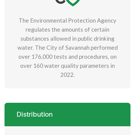
The Environmental Protection Agency
regulates the amounts of certain
substances allowed in public drinking
water. The City of Savannah performed
over 176,000 tests and procedures, on
over 160 water quality parameters in
2022.
Distribution