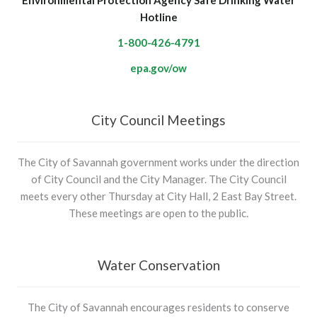
Environmental Protection Agency Safe Drinking Water
Hotline
1-800-426-4791
epa.gov/ow
City Council Meetings
The City of Savannah government works under the direction
of City Council and the City Manager. The City Council
meets every other Thursday at City Hall, 2 East Bay Street.
These meetings are open to the public.
Water Conservation
The City of Savannah encourages residents to conserve