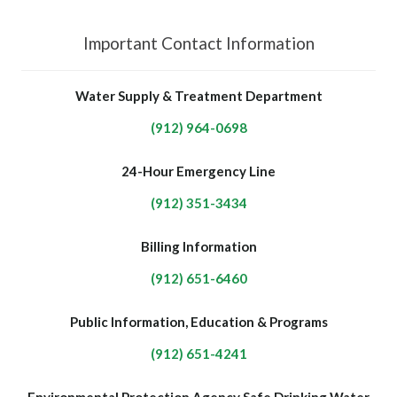
Important Contact Information
Water Supply & Treatment Department
(912) 964-0698
24-Hour Emergency Line
(912) 351-3434
Billing Information
(912) 651-6460
Public Information, Education & Programs
(912) 651-4241