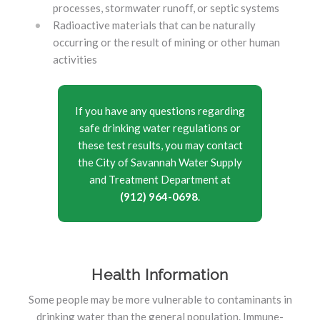
processes, stormwater runoff, or septic systems
Radioactive materials that can be naturally
occurring or the result of mining or other human
activities
If you have any questions regarding
safe drinking water regulations or
these test results, you may contact
the City of Savannah Water Supply
and Treatment Department at
(912) 964-0698
.
Health Information
Some people may be more vulnerable to contaminants in
drinking water than the general population. Immune-