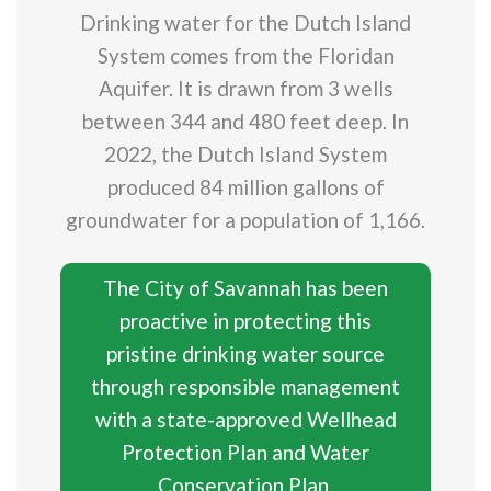
Drinking water for the Dutch Island
System comes from the Floridan
Aquifer. It is drawn from 3 wells
between 344 and 480 feet deep. In
2022, the Dutch Island System
produced 84 million gallons of
groundwater for a population of 1,166.
The City of Savannah has been
proactive in protecting this
pristine drinking water source
through responsible management
with a state-approved Wellhead
Protection Plan and Water
Conservation Plan.