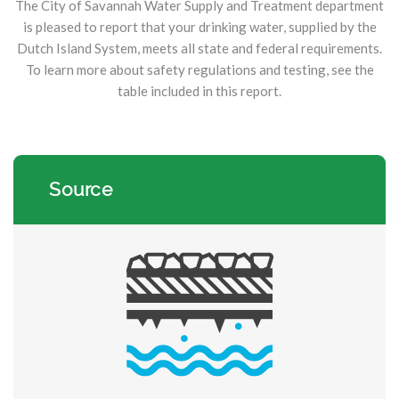
The City of Savannah Water Supply and Treatment department
is pleased to report that your drinking water, supplied by the
Dutch Island System, meets all state and federal requirements.
To learn more about safety regulations and testing, see the
table included in this report.
Source