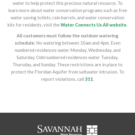
water to help protect this precious natural resource. To
learn more about water conservation programs such as free
water saving toilets, rain barrels, and water conservation
kits for residents, visit the
Water Connects Us All website
.
All customers must follow the outdoor watering
schedule:
No watering between 10am and 4pm. Even
numbered residences water Monday, Wednesday, and
Saturday. Odd numbered residences water Tuesday,
Thursday, and Sunday. These restrictions are in place to
protect the Floridan Aquifer from saltwater intrusion. To
report violations, call
311
.