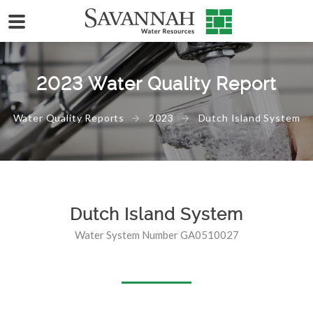
2023 Water Quality Report
Water Quality Reports
2023
Dutch Island System
Dutch Island System
Water System Number GA0510027