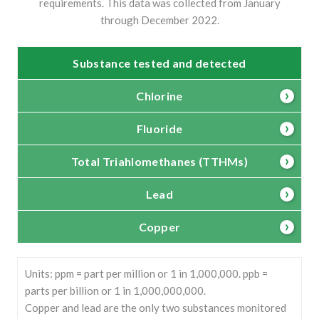
requirements. This data was collected from January
through December 2022.
Substance tested and detected
Chlorine
Fluoride
Total Triahlomethanes (TTHMs)
Lead
Copper
Units: ppm = part per million or 1 in 1,000,000. ppb =
parts per billion or 1 in 1,000,000,000.
Copper and lead are the only two substances monitored