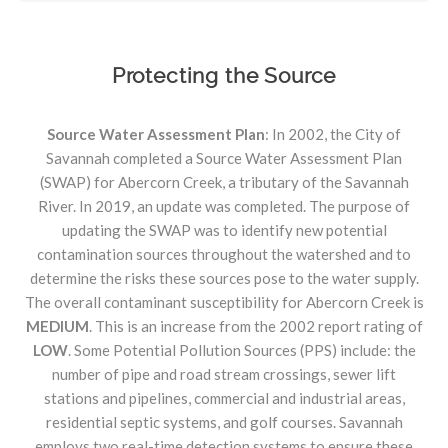
Protecting the Source
Source Water Assessment Plan
: In 2002, the City of
Savannah completed a Source Water Assessment Plan
(SWAP) for Abercorn Creek, a tributary of the Savannah
River. In 2019, an update was completed. The purpose of
updating the SWAP was to identify new potential
contamination sources throughout the watershed and to
determine the risks these sources pose to the water supply.
The overall contaminant susceptibility for Abercorn Creek is
MEDIUM
. This is an increase from the 2002 report rating of
LOW
. Some Potential Pollution Sources (PPS) include: the
number of pipe and road stream crossings, sewer lift
stations and pipelines, commercial and industrial areas,
residential septic systems, and golf courses. Savannah
employs two real-time detection systems to ensure these