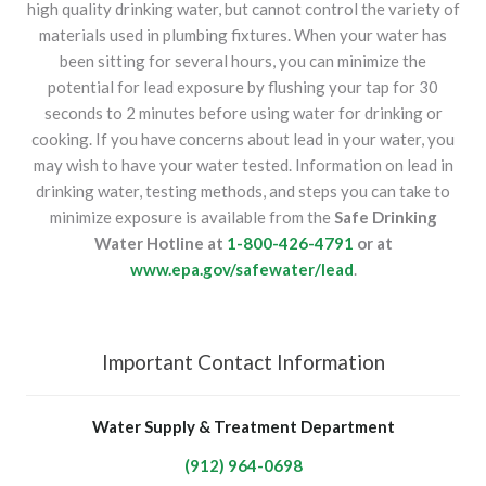
high quality drinking water, but cannot control the variety of
materials used in plumbing fixtures. When your water has
been sitting for several hours, you can minimize the
potential for lead exposure by flushing your tap for 30
seconds to 2 minutes before using water for drinking or
cooking. If you have concerns about lead in your water, you
may wish to have your water tested. Information on lead in
drinking water, testing methods, and steps you can take to
minimize exposure is available from the
Safe Drinking
Water Hotline at
1-800-426-4791
or at
www.epa.gov/safewater/lead
.
Important Contact Information
Water Supply & Treatment Department
(912) 964-0698