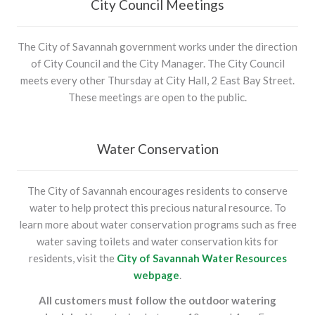
City Council Meetings
The City of Savannah government works under the direction
of City Council and the City Manager. The City Council
meets every other Thursday at City Hall, 2 East Bay Street.
These meetings are open to the public.
Water Conservation
The City of Savannah encourages residents to conserve
water to help protect this precious natural resource. To
learn more about water conservation programs such as free
water saving toilets and water conservation kits for
residents, visit the
City of Savannah Water Resources
webpage
.
All customers must follow the outdoor watering