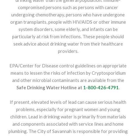
drinking water than the general population. Immune-
compromised persons such as persons with cancer
undergoing chemotherapy, persons who have undergone
organ transplants, people with HIV/AIDS or other immune
system disorders, some elderly, and infants can be
particularly at risk from infections. These people should
seek advice about drinking water from their healthcare
providers.
EPA/Center for Disease control guidelines on appropriate
means to lessen the risks of infection by Cryptosporidium
and other microbial contaminants are available from the
Safe Drinking Water Hotline at
1-800-426-4791
.
If present, elevated levels of lead can cause serious health
problems, especially for pregnant women and young
children. Lead in drinking water is primarily from materials
and components associated with service lines and home
plumbing. The City of Savannah is responsible for providing