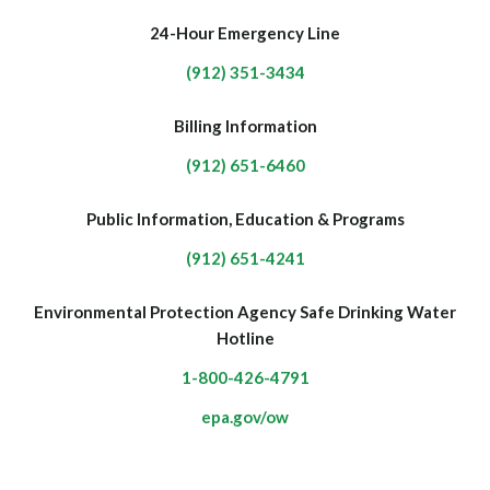
24-Hour Emergency Line
(912) 351-3434
Billing Information
(912) 651-6460
Public Information, Education & Programs
(912) 651-4241
Environmental Protection Agency Safe Drinking Water
Hotline
1-800-426-4791
epa.gov/ow