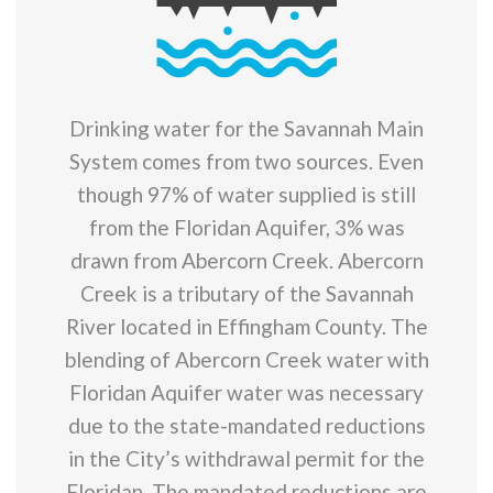
Drinking water for the Savannah Main
System comes from two sources. Even
though 97% of water supplied is still
from the Floridan Aquifer, 3% was
drawn from Abercorn Creek. Abercorn
Creek is a tributary of the Savannah
River located in Effingham County. The
blending of Abercorn Creek water with
Floridan Aquifer water was necessary
due to the state-mandated reductions
in the City’s withdrawal permit for the
Floridan. The mandated reductions are