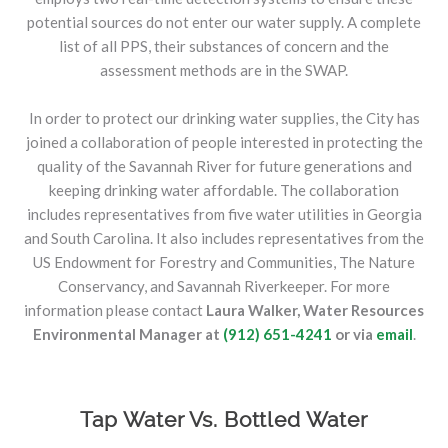
potential sources do not enter our water supply. A complete
list of all PPS, their substances of concern and the
assessment methods are in the SWAP.
In order to protect our drinking water supplies, the City has
joined a collaboration of people interested in protecting the
quality of the Savannah River for future generations and
keeping drinking water affordable. The collaboration
includes representatives from five water utilities in Georgia
and South Carolina. It also includes representatives from the
US Endowment for Forestry and Communities, The Nature
Conservancy, and Savannah Riverkeeper. For more
information please contact
Laura Walker, Water Resources
Environmental Manager at
(912) 651-4241
or via
email
.
Tap Water Vs. Bottled Water