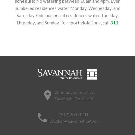
schedule:
No watering between 10am and 4pm. Even
numbered residences water Monday, Wednesday, and
Saturday. Odd numbered residences water Tuesday,
Thursday, and Sunday. To report violations, call
311
.
20 Interchange Drive
Savannah, GA 31415
(912) 651-4241
LWalker@SavannahGA.gov