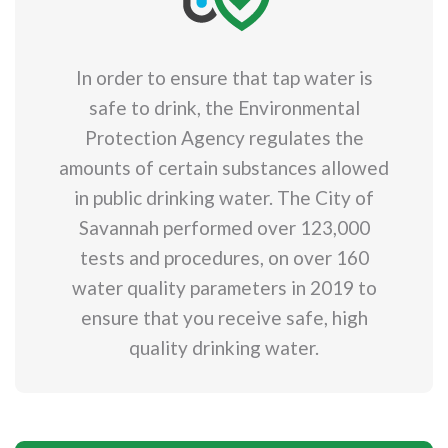
In order to ensure that tap water is
safe to drink, the Environmental
Protection Agency regulates the
amounts of certain substances allowed
in public drinking water. The City of
Savannah performed over 123,000
tests and procedures, on over 160
water quality parameters in 2019 to
ensure that you receive safe, high
quality drinking water.