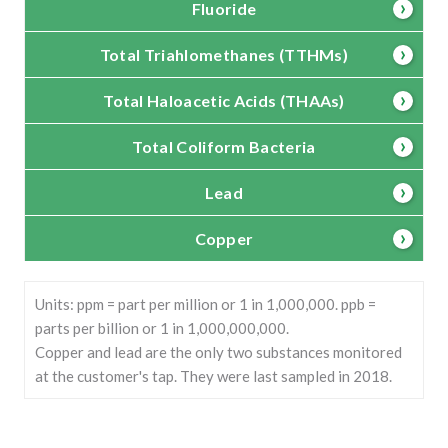
Fluoride
Total Triahlomethanes (TTHMs)
Total Haloacetic Acids (THAAs)
Total Coliform Bacteria
Lead
Copper
Units: ppm = part per million or 1 in 1,000,000. ppb =
parts per billion or 1 in 1,000,000,000.
Copper and lead are the only two substances monitored
at the customer's tap. They were last sampled in 2018.