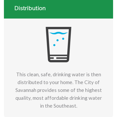
Distribution
This clean, safe, drinking water is then
distributed to your home. The City of
Savannah provides some of the highest
quality, most affordable drinking water
in the Southeast.