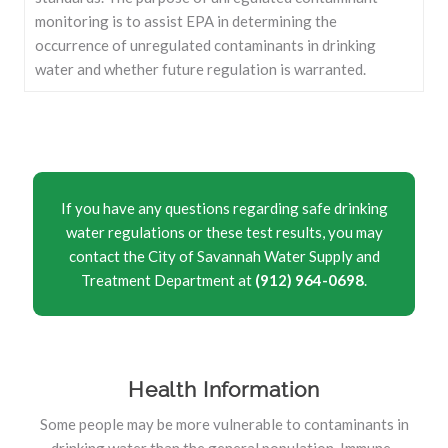
monitoring is to assist EPA in determining the
occurrence of unregulated contaminants in drinking
water and whether future regulation is warranted.
If you have any questions regarding safe drinking
water regulations or these test results, you may
contact the City of Savannah Water Supply and
Treatment Department at
(912) 964-0698
.
Health Information
Some people may be more vulnerable to contaminants in