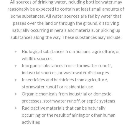
All sources of drinking water, including bottled water, may
reasonably be expected to contain at least small amounts of
some substances. All water sources are fed by water that
passes over the land or through the ground, dissolving
naturally occurring minerals and materials, or picking up
substances along the way. These substances may include:
Biological substances from humans, agriculture, or
wildlife sources
Inorganic substances from stormwater runoff,
industrial sources, or wastewater discharges
Insecticides and herbicides from agriculture,
stormwater runoff or residential use
Organic chemicals from industrial or domestic
processes, stormwater runoff, or septic systems
Radioactive materials that can be naturally
occurring or the result of mining or other human
activities