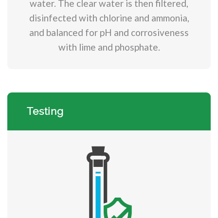
water. The clear water is then filtered,
disinfected with chlorine and ammonia,
and balanced for pH and corrosiveness
with lime and phosphate.
Testing