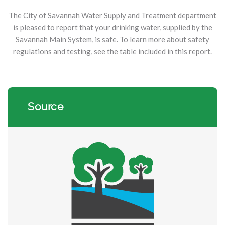
The City of Savannah Water Supply and Treatment department
is pleased to report that your drinking water, supplied by the
Savannah Main System, is safe. To learn more about safety
regulations and testing, see the table included in this report.
Source