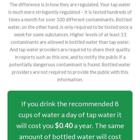
The difference is in how they are regulated. Your tap water
is much more stringently regulated – it is tested hundreds of
times a month for over 100 different contaminants. Bottled
water, on the other hand, is only required to be tested once a
week for some substances. Higher levels of at least 13
contaminants are allowed in bottled water than tap water.
And tap water providers are required to share their quality
in reports such as this one, and to notify the public if a
potentially dangerous contaminant is found. Bottled water
providers are not required to provide the public with this
information.
If you drink the recommended 8
cups of water a day of tap water it
will cost you
$0.40
a year. The same
amount of bottled water will cost