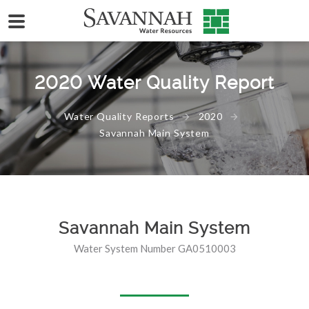
2020 Water Quality Report
Water Quality Reports
2020
Savannah Main System
Savannah Main System
Water System Number GA0510003