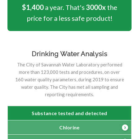
$1,400
a year. That's
3000x
the
price for a less safe product!
Drinking Water Analysis
The City of Savannah Water Laboratory performed
more than 123,000 tests and procedures, on over
160 water quality parameters, during 2019 to ensure
water quality. The City has met all sampling and
reporting requirements.
Substance tested and detected
Chlorine