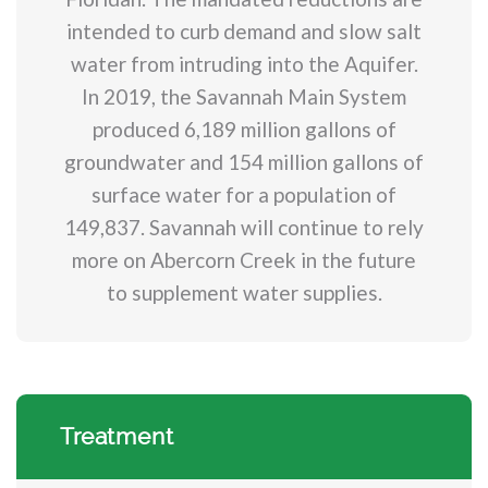
intended to curb demand and slow salt
water from intruding into the Aquifer.
In 2019, the Savannah Main System
produced 6,189 million gallons of
groundwater and 154 million gallons of
surface water for a population of
149,837. Savannah will continue to rely
more on Abercorn Creek in the future
to supplement water supplies.
Treatment