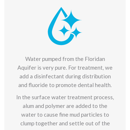
Water pumped from the Floridan
Aquifer is very pure. For treatment, we
add a disinfectant during distribution
and fluoride to promote dental health.
In the surface water treatment process,
alum and polymer are added to the
water to cause fine mud particles to
clump together and settle out of the