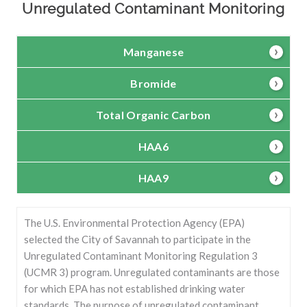
Unregulated Contaminant Monitoring
Manganese
Bromide
Total Organic Carbon
HAA6
HAA9
The U.S. Environmental Protection Agency (EPA)
selected the City of Savannah to participate in the
Unregulated Contaminant Monitoring Regulation 3
(UCMR 3) program. Unregulated contaminants are those
for which EPA has not established drinking water
standards. The purpose of unregulated contaminant