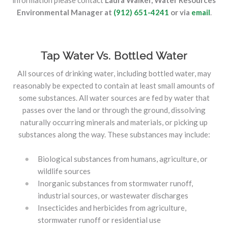
information please contact
Laura Walker, Water Resources
Environmental Manager at
(912) 651-4241
or via
email
.
Tap Water Vs. Bottled Water
All sources of drinking water, including bottled water, may
reasonably be expected to contain at least small amounts of
some substances. All water sources are fed by water that
passes over the land or through the ground, dissolving
naturally occurring minerals and materials, or picking up
substances along the way. These substances may include:
Biological substances from humans, agriculture, or
wildlife sources
Inorganic substances from stormwater runoff,
industrial sources, or wastewater discharges
Insecticides and herbicides from agriculture,
stormwater runoff or residential use