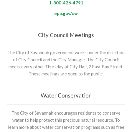
1-800-426-4791
epa.gov/ow
City Council Meetings
The City of Savannah government works under the direction
of City Council and the City Manager. The City Council
meets every other Thursday at City Hall, 2 East Bay Street.
These meetings are open to the public.
Water Conservation
The City of Savannah encourages residents to conserve
water to help protect this precious natural resource. To
learn more about water conservation programs such as free