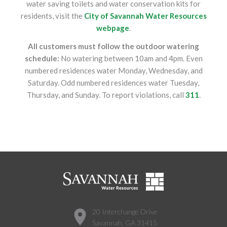
water saving toilets and water conservation kits for
residents, visit the
City of Savannah Water Resources
webpage
.
All customers must follow the outdoor watering
schedule:
No watering between 10am and 4pm. Even
numbered residences water Monday, Wednesday, and
Saturday. Odd numbered residences water Tuesday,
Thursday, and Sunday. To report violations, call
311
.
20 Interchange Drive
Savannah, GA 31415