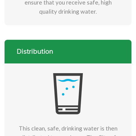
ensure that you receive safe, high
quality drinking water.
Distribution
This clean, safe, drinking water is then