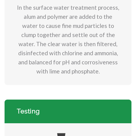
In the surface water treatment process,
alum and polymer are added to the
water to cause fine mud particles to
clump together and settle out of the
water. The clear water is then filtered,
disinfected with chlorine and ammonia,
and balanced for pH and corrosiveness
with lime and phosphate.
Testing