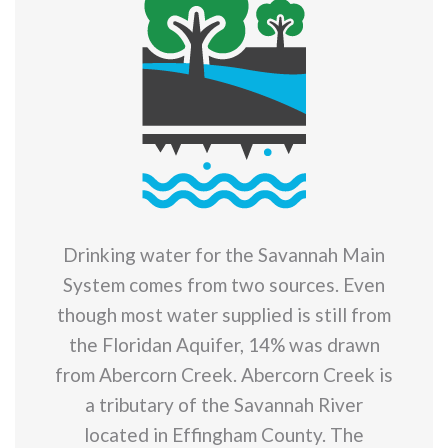
Drinking water for the Savannah Main
System comes from two sources. Even
though most water supplied is still from
the Floridan Aquifer, 14% was drawn
from Abercorn Creek. Abercorn Creek is
a tributary of the Savannah River
located in Effingham County. The