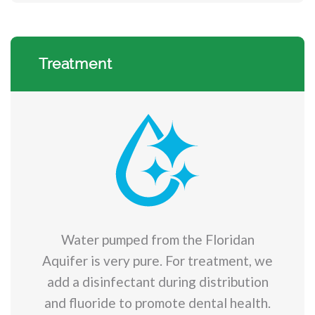
Treatment
Water pumped from the Floridan
Aquifer is very pure. For treatment, we
add a disinfectant during distribution
and fluoride to promote dental health.