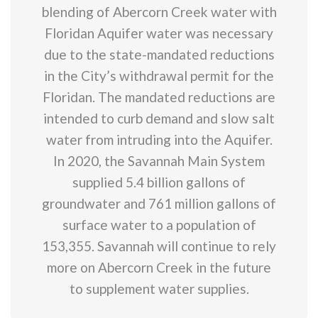
blending of Abercorn Creek water with
Floridan Aquifer water was necessary
due to the state-mandated reductions
in the City’s withdrawal permit for the
Floridan. The mandated reductions are
intended to curb demand and slow salt
water from intruding into the Aquifer.
In 2020, the Savannah Main System
supplied 5.4 billion gallons of
groundwater and 761 million gallons of
surface water to a population of
153,355. Savannah will continue to rely
more on Abercorn Creek in the future
to supplement water supplies.