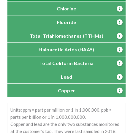
Chlorine
Fluoride
Total Triahlomethanes (TTHMs)
Haloacetic Acids (HAA5)
Total Coliform Bacteria
Lead
Copper
Units: ppm = part per million or 1 in 1,000,000. ppb =
parts per billion or 1 in 1,000,000,000.
Copper and lead are the only two substances monitored
at the customer's tap. They were last sampled in 2018.