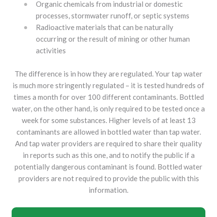
Organic chemicals from industrial or domestic
processes, stormwater runoff, or septic systems
Radioactive materials that can be naturally
occurring or the result of mining or other human
activities
The difference is in how they are regulated. Your tap water
is much more stringently regulated – it is tested hundreds of
times a month for over 100 different contaminants. Bottled
water, on the other hand, is only required to be tested once a
week for some substances. Higher levels of at least 13
contaminants are allowed in bottled water than tap water.
And tap water providers are required to share their quality
in reports such as this one, and to notify the public if a
potentially dangerous contaminant is found. Bottled water
providers are not required to provide the public with this
information.