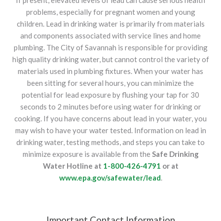
If present, elevated levels of lead can cause serious health
problems, especially for pregnant women and young
children. Lead in drinking water is primarily from materials
and components associated with service lines and home
plumbing. The City of Savannah is responsible for providing
high quality drinking water, but cannot control the variety of
materials used in plumbing fixtures. When your water has
been sitting for several hours, you can minimize the
potential for lead exposure by flushing your tap for 30
seconds to 2 minutes before using water for drinking or
cooking. If you have concerns about lead in your water, you
may wish to have your water tested. Information on lead in
drinking water, testing methods, and steps you can take to
minimize exposure is available from the
Safe Drinking
Water Hotline at
1-800-426-4791
or at
www.epa.gov/safewater/lead
.
Important Contact Information