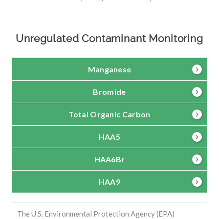
Unregulated Contaminant Monitoring
Manganese
Bromide
Total Organic Carbon
HAA5
HAA6Br
HAA9
The U.S. Environmental Protection Agency (EPA)