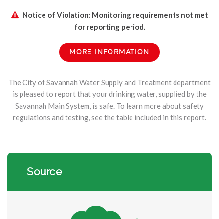
Notice of Violation: Monitoring requirements not met
for reporting period.
MORE INFORMATION
The City of Savannah Water Supply and Treatment department
is pleased to report that your drinking water, supplied by the
Savannah Main System, is safe. To learn more about safety
regulations and testing, see the table included in this report.
Source