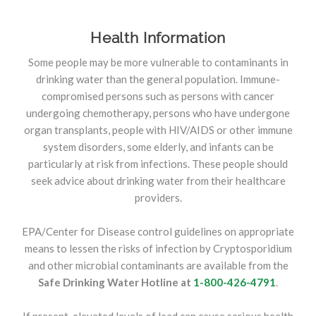
Health Information
Some people may be more vulnerable to contaminants in
drinking water than the general population. Immune-
compromised persons such as persons with cancer
undergoing chemotherapy, persons who have undergone
organ transplants, people with HIV/AIDS or other immune
system disorders, some elderly, and infants can be
particularly at risk from infections. These people should
seek advice about drinking water from their healthcare
providers.
EPA/Center for Disease control guidelines on appropriate
means to lessen the risks of infection by Cryptosporidium
and other microbial contaminants are available from the
Safe Drinking Water Hotline at
1-800-426-4791
.