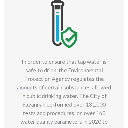
In order to ensure that tap water is
safe to drink, the Environmental
Protection Agency regulates the
amounts of certain substances allowed
in public drinking water. The City of
Savannah performed over 131,000
tests and procedures, on over 160
water quality parameters in 2020 to