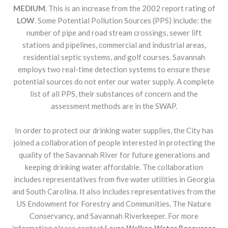
MEDIUM
. This is an increase from the 2002 report rating of
LOW
. Some Potential Pollution Sources (PPS) include: the
number of pipe and road stream crossings, sewer lift
stations and pipelines, commercial and industrial areas,
residential septic systems, and golf courses. Savannah
employs two real-time detection systems to ensure these
potential sources do not enter our water supply. A complete
list of all PPS, their substances of concern and the
assessment methods are in the SWAP.
In order to protect our drinking water supplies, the City has
joined a collaboration of people interested in protecting the
quality of the Savannah River for future generations and
keeping drinking water affordable. The collaboration
includes representatives from five water utilities in Georgia
and South Carolina. It also includes representatives from the
US Endowment for Forestry and Communities, The Nature
Conservancy, and Savannah Riverkeeper. For more