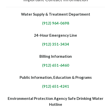
Water Supply & Treatment Department
(912) 964-0698
24-Hour Emergency Line
(912) 351-3434
Billing Information
(912) 651-6460
Public Information, Education & Programs
(912) 651-4241
Environmental Protection Agency Safe Drinking Water
Hotline