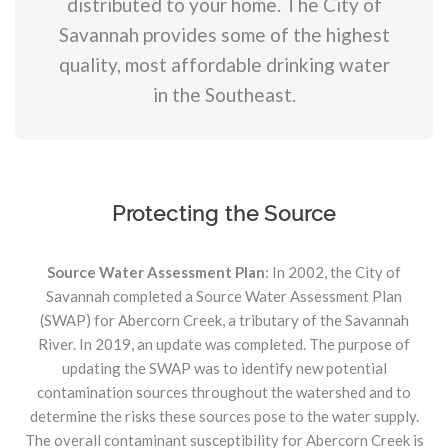
distributed to your home. The City of
Savannah provides some of the highest
quality, most affordable drinking water
in the Southeast.
Protecting the Source
Source Water Assessment Plan
: In 2002, the City of
Savannah completed a Source Water Assessment Plan
(SWAP) for Abercorn Creek, a tributary of the Savannah
River. In 2019, an update was completed. The purpose of
updating the SWAP was to identify new potential
contamination sources throughout the watershed and to
determine the risks these sources pose to the water supply.
The overall contaminant susceptibility for Abercorn Creek is