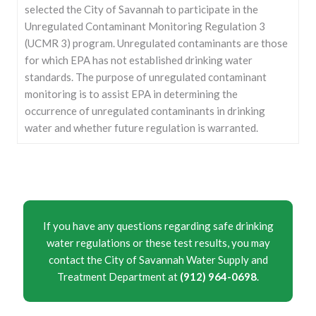
selected the City of Savannah to participate in the
Unregulated Contaminant Monitoring Regulation 3
(UCMR 3) program. Unregulated contaminants are those
for which EPA has not established drinking water
standards. The purpose of unregulated contaminant
monitoring is to assist EPA in determining the
occurrence of unregulated contaminants in drinking
water and whether future regulation is warranted.
If you have any questions regarding safe drinking
water regulations or these test results, you may
contact the City of Savannah Water Supply and
Treatment Department at
(912) 964-0698
.