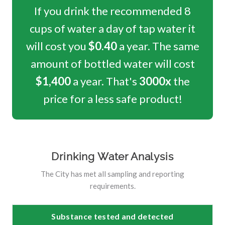
If you drink the recommended 8
cups of water a day of tap water it
will cost you
$0.40
a year. The same
amount of bottled water will cost
$1,400
a year. That's
3000x
the
price for a less safe product!
Drinking Water Analysis
The City has met all sampling and reporting
requirements.
Substance tested and detected