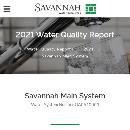
2021 Water Quality Report
Water Quality Reports
2021
Savannah Main System
Savannah Main System
Water System Number GA0510003